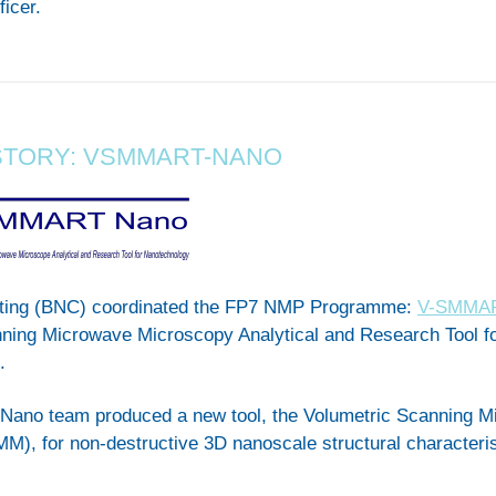
ficer.
STORY: VSMMART-NANO
ting (BNC) coordinated the FP7 NMP Programme:
V-SMMA
nning Microwave Microscopy Analytical and Research Tool f
.
no team produced a new tool, the Volumetric Scanning M
), for non-destructive 3D nanoscale structural characteris