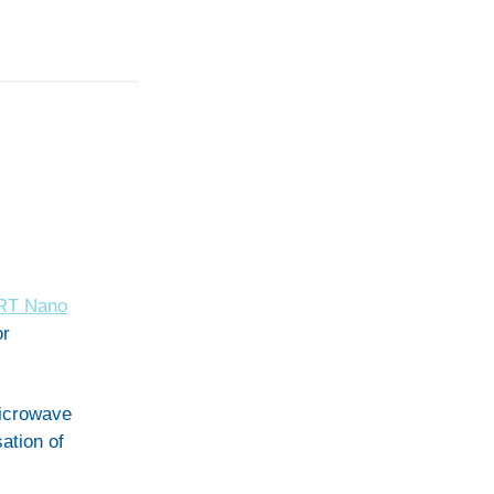
RT Nano
or
icrowave
ation of