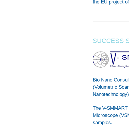
the EU project of
SUCCESS 
Bio Nano Consul
(Volumetric Sca
Nanotechnology)
The V-SMMART Na
Microscope (VSMM
samples.