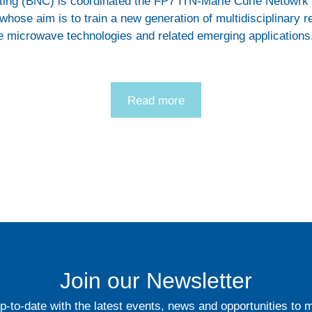
ting (BNC) is coordinated the FP7 ITN-Marie Curie Netowr
whose aim is to train a new generation of multidisciplinary r
le microwave technologies and related emerging applications
Read more
Join our Newsletter
p-to-date with the latest events, news and opportunities to 