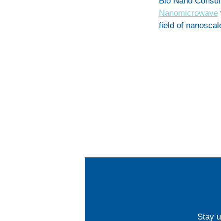
Bio Nano Consul
Nanomicrowave
field of nanosca
Stay u