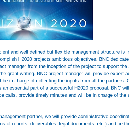
icient and well defined but flexible management structure is 
omplish H2020 projects ambitious objectives. BNC dedicate
ct manager from the inception of the project to support the s
 the grant writing. BNC project manager will provide expert a
l be in charge of collecting the inputs from all the partners.
 an essential part of a successful H2020 proposal, BNC wil
e calls, provide timely minutes and will be in charge of the
management partner, we will provide administrative coordinat
s of reports, deliverables, legal documents, etc.) and be th