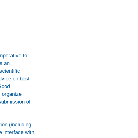
imperative to
s an
cientific
dvice on best
 Good
l organize
 submission of
ion (including
e interface with