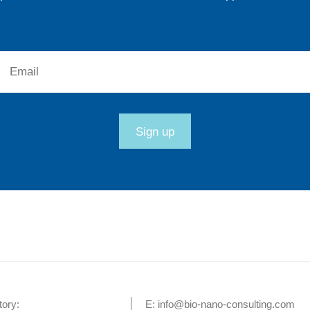
Email:
Sign up
tory:
E:
info@bio-nano-consulting.com