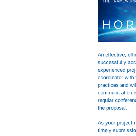
An effective, eff
successfully acc
experienced proje
coordinator with
practices and wil
communication is
regular conferenc
the proposal.
As your project 
timely submission