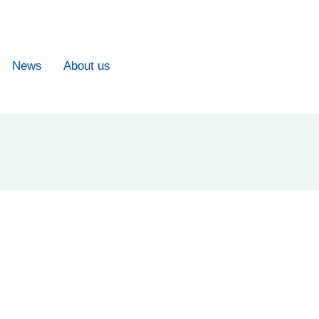
News
About us