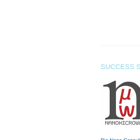
SUCCESS S