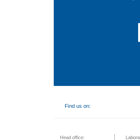
Find us on:
Head office:
Labora