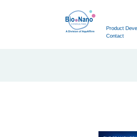
Product Dev
Contact