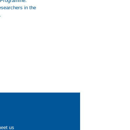
k Programme:
esearchers in the
.
meet us