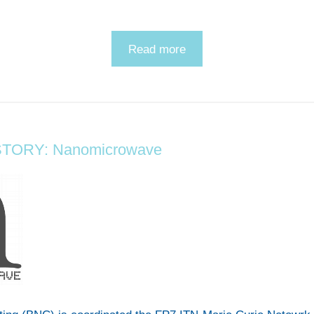
Read more
TORY: Nanomicrowave