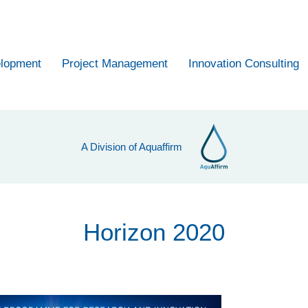
elopment
Project Management
Innovation Consulting
A Division of Aquaffirm
Horizon 2020