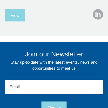
View
Join our Newsletter
Stay up-to-date with the latest events, news and
opportunities to meet us
Email:
Sign up