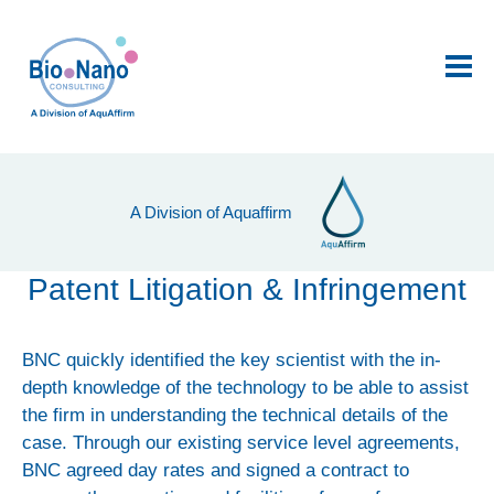
Me
Product Development
A Division of Aquaffirm
AquAffirm™: portable arsenic sensor
QELFA: kidney disease biosensor
Patent Litigation & Infringement
Digital platforms and software
BNC quickly identified the key scientist with the in-
Project Management
depth knowledge of the technology to be able to assist
Horizon 2020
the firm in understanding the technical details of the
case. Through our existing service level agreements,
Contract Research and Development
BNC agreed day rates and signed a contract to