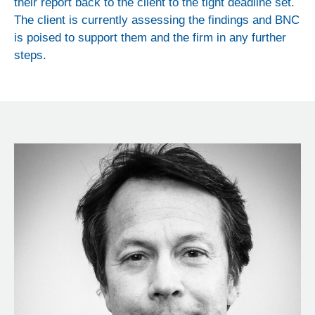
their report back to the client to the tight deadline set.
The client is currently assessing the findings and BNC
is poised to support them and the firm in any further
steps.