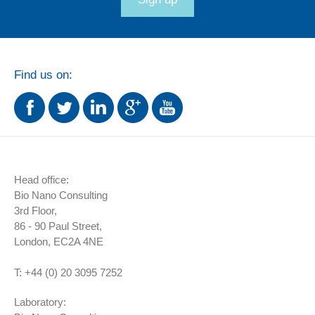
Find us on:
Head office:
Bio Nano Consulting
3rd Floor,
86 - 90 Paul Street,
London,
EC2A 4NE
T:
+44 (0) 20 3095 7252
Laboratory: