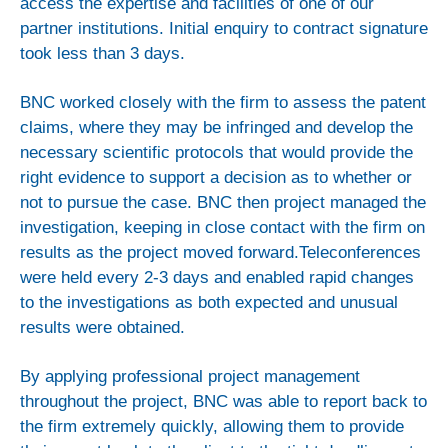
access the expertise and facilities of one of our
Innovation Consulting
partner institutions. Initial enquiry to contract signature
took less than 3 days.
Our Expertise
Case Studies
BNC worked closely with the firm to assess the patent
Intellectual Property
claims, where they may be infringed and develop the
necessary scientific protocols that would provide the
News
right evidence to support a decision as to whether or
not to pursue the case. BNC then project managed the
investigation, keeping in close contact with the firm on
About us
results as the project moved forward.Teleconferences
History
were held every 2-3 days and enabled rapid changes
to the investigations as both expected and unusual
The Board
results were obtained.
The Team
Careers
By applying professional project management
throughout the project, BNC was able to report back to
the firm extremely quickly, allowing them to provide
Contact