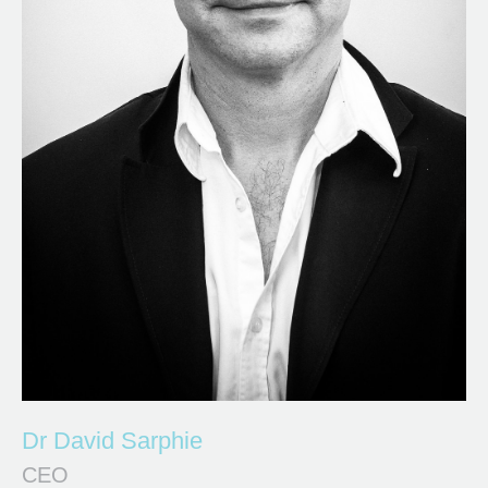
Dr David Sarphie
CEO